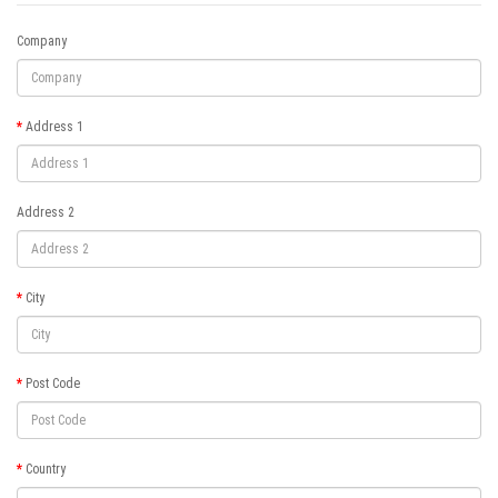
Company
Address 1
Address 2
City
Post Code
Country