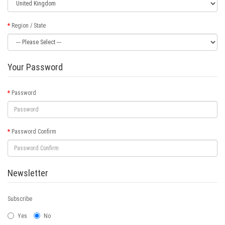
Region / State
Your Password
Password
Password Confirm
Newsletter
Subscribe
Yes
No