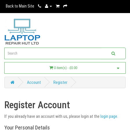
Back to Main Site
0 item(s) - £0.00
Account
Register
Register Account
If you already have an account with us, please login at the
login page
.
Your Personal Details